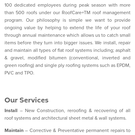
100 dedicated employees during peak season with more
than 500 roofs under our RoofCare+TM roof management
program. Our philosophy is simple we want to provide
ongoing value by helping to extend the life of your roof
through annual maintenance which allows us to catch small
items before they turn into bigger issues. We install, repair
and maintain all types of flat roof systems including; asphalt
& gravel, modified bitumen (conventional, inverted and
green roofing) and single ply roofing systems such as EPDM,
PVC and TPO.
Our Services
Install
– New Construction, reroofing & recovering of all
roof systems and architectural sheet metal & wall systems.
Maintain
– Corrective & Preventative permanent repairs to