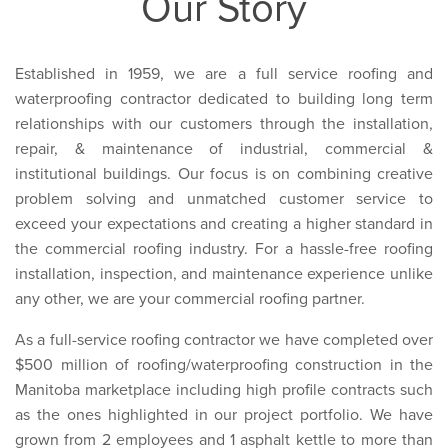
Our Story
Established in 1959, we are a full service roofing and
waterproofing contractor dedicated to building long term
relationships with our customers through the installation,
repair, & maintenance of industrial, commercial &
institutional buildings. Our focus is on combining creative
problem solving and unmatched customer service to
exceed your expectations and creating a higher standard in
the commercial roofing industry. For a hassle-free roofing
installation, inspection, and maintenance experience unlike
any other, we are your commercial roofing partner.
As a full-service roofing contractor we have completed over
$500 million of roofing/waterproofing construction in the
Manitoba marketplace including high profile contracts such
as the ones highlighted in our project portfolio. We have
grown from 2 employees and 1 asphalt kettle to more than