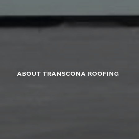
ABOUT TRANSCONA ROOFING