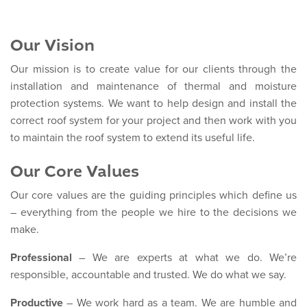
Our Vision
Our mission is to create value for our clients through the
installation and maintenance of thermal and moisture
protection systems. We want to help design and install the
correct roof system for your project and then work with you
to maintain the roof system to extend its useful life.
Our Core Values
Our core values are the guiding principles which define us
– everything from the people we hire to the decisions we
make.
Professional
– We are experts at what we do. We’re
responsible, accountable and trusted. We do what we say.
Productive
– We work hard as a team. We are humble and