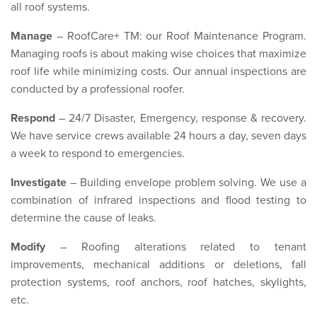
all roof systems.
Manage
– RoofCare+ TM: our Roof Maintenance Program.
Managing roofs is about making wise choices that maximize
roof life while minimizing costs. Our annual inspections are
conducted by a professional roofer.
Respond
– 24/7 Disaster, Emergency, response & recovery.
We have service crews available 24 hours a day, seven days
a week to respond to emergencies.
Investigate
– Building envelope problem solving. We use a
combination of infrared inspections and flood testing to
determine the cause of leaks.
Modify
– Roofing alterations related to tenant
improvements, mechanical additions or deletions, fall
protection systems, roof anchors, roof hatches, skylights,
etc.