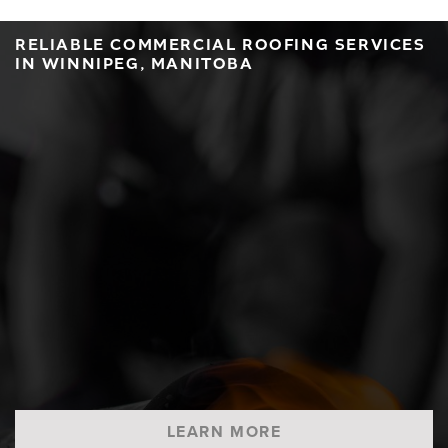
RELIABLE COMMERCIAL ROOFING SERVICES
IN WINNIPEG, MANITOBA
LEARN MORE