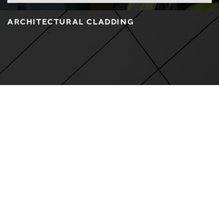
ARCHITECTURAL CLADDING
LEARN MORE