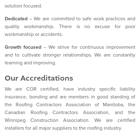
solution focused.
Dedicated
– We are committed to safe work practices and
quality workmanship. There is no excuse for poor
workmanship or accidents.
Growth focused
– We strive for continuous improvement
and to cultivate stronger relationships. We are constantly
learning and improving.
Our Accreditations
We are COR certified, have industry specific liability
insurance, bonding and are members in good standing of
the Roofing Contractors Association of Manitoba, the
Canadian Roofing Contractors Association, and the
Winnipeg Construction Association. We are certified
installers for all major suppliers to the roofing industry.