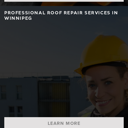
PROFESSIONAL ROOF REPAIR SERVICES IN
WINNIPEG
LEARN MORE