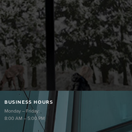
BUSINESS HOURS
Monday – Friday:
8:00 AM – 5:00 PM