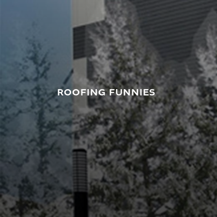
ROOFING FUNNIES