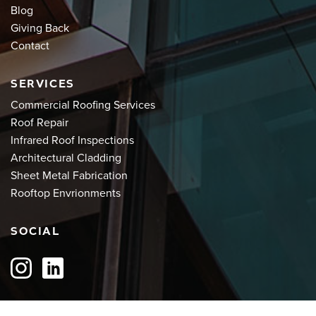
Blog
Giving Back
Contact
SERVICES
Commercial Roofing Services
Roof Repair
Infrared Roof Inspections
Architectural Cladding
Sheet Metal Fabrication
Rooftop Envrionments
SOCIAL
QUOTE