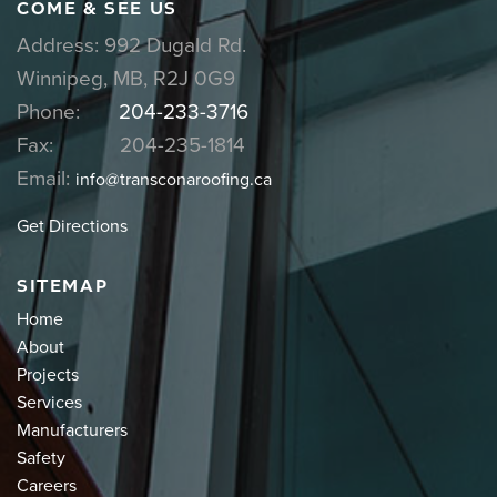
COME & SEE US
Address: 992 Dugald Rd.
Winnipeg, MB, R2J 0G9
Phone:
204-233-3716
Fax: 204-235-1814
Email:
info@transconaroofing.ca
Get Directions
SITEMAP
Home
About
Projects
Services
Manufacturers
Safety
Careers