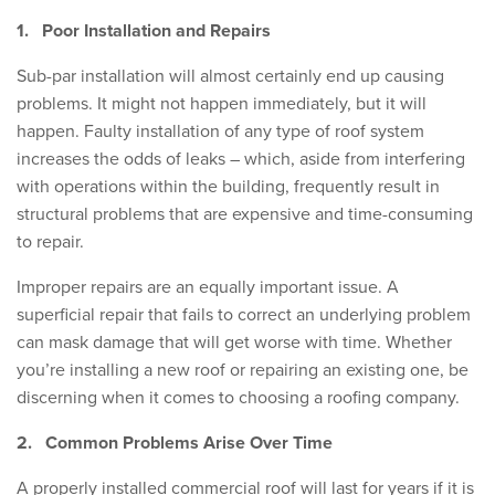
1.
Poor Installation and Repairs
Sub-par installation will almost certainly end up causing
problems. It might not happen immediately, but it will
happen. Faulty installation of any type of roof system
increases the odds of leaks – which, aside from interfering
with operations within the building, frequently result in
structural problems that are expensive and time-consuming
to repair.
Improper repairs are an equally important issue. A
superficial repair that fails to correct an underlying problem
can mask damage that will get worse with time. Whether
you’re installing a new roof or repairing an existing one, be
discerning when it comes to choosing a roofing company.
2.
Common Problems Arise Over Time
A properly installed commercial roof will last for years if it is