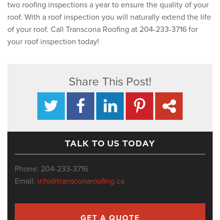
two roofing inspections a year to ensure the quality of your
roof. With a roof inspection you will naturally extend the life
of your roof. Call Transcona Roofing at 204-233-3716 for
your roof inspection today!
Share This Post!
TALK TO US TODAY
Phone: 204-233-3716
Email:
info@transconaroofing.ca
GET A QUOTE