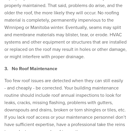
properly maintained. That said, problems do arise, and the
older the roof, the more likely they will occur. No roofing
material is completely, permanently impervious to the
Winnipeg or Manitoba winter. Eventually, seams may split
and membrane materials may blister, tear, or erode. HVAC
systems and other equipment or structures that are installed
or replaced on the roof may result in holes or other damage,
or might interfere with proper drainage.
3.
No Roof Maintenance
Too few roof issues are detected when they can still easily
- and cheaply - be corrected. Your building maintenance
routine should include roof annual inspections to look for
leaks, cracks, missing flashing, problems with gutters,
downspouts and drains, broken or torn shingles or tiles, etc.
If you lack roof access or your maintenance personnel don’t
have sufficient expertise, have a professional take the reins