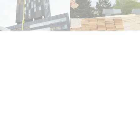
DATE: 20.08.20
DATE: 13.11.17
READ MORE
READ MORE
How Often Should Your
Flat Roofing In Winnipeg
Roof Be Inspected?
DATE: 09.09.20
DATE: 01.04.21
READ MORE
READ MORE
Insight Into Roof
Inspections for Property
Managers