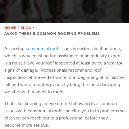
HOME
BLOG
BREADCRUMB
AVOID THESE 5 COMMON ROOFING PROBLEMS
Assessing
commercial roof
issues is easier said than done,
which is why enlisting the assistance of an industry expert
is a must.
Have your roof inspected at least twice a year for
signs of damage. Professionals recommend roof
inspections at the end of winter and beginning of fall as the
fall and winter months generally bring the most damaging
weather with respect to roofs
That said, keeping an eye on the following five common
issues with commercial roofs can clue you in to problems so
that you can reach out to a professional before they
become more serious.