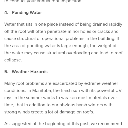
to conduct your annual roof inspection.
4.
Ponding Water
Water that sits in one place instead of being drained rapidly
off the roof will often penetrate minor holes or cracks and
cause structural or operational problems in the building. If
the area of ponding water is large enough, the weight of
the water may cause structural overloading and lead to roof
collapse.
5.
Weather Hazards
Many roof problems are exacerbated by extreme weather
conditions. In Manitoba, the harsh sun with its powerful UV
rays in the summer works to weaken most materials over
time, that in addition to our obvious harsh winters with
strong winds create a lot of damage on roofs.​​​​​​
As suggested at the beginning of this post, we recommend