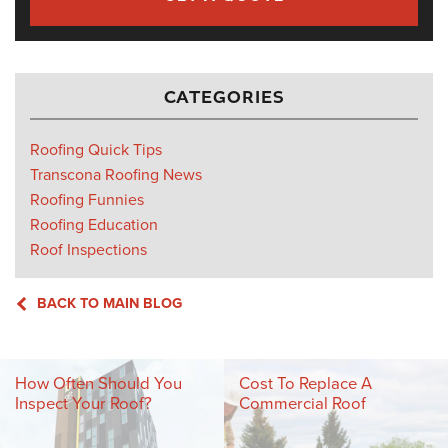
CATEGORIES
Roofing Quick Tips
Transcona Roofing News
Roofing Funnies
Roofing Education
Roof Inspections
BACK TO MAIN BLOG
How Often Should You
Cost To Replace A
Inspect Your Roof?
Commercial Roof