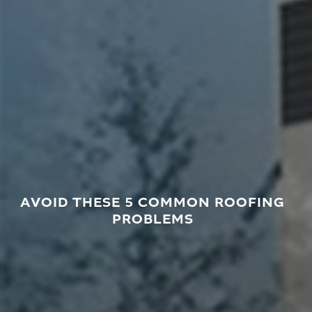
AVOID THESE 5 COMMON ROOFING
PROBLEMS